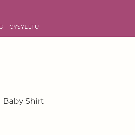
G
CYSYLLTU
 Baby Shirt