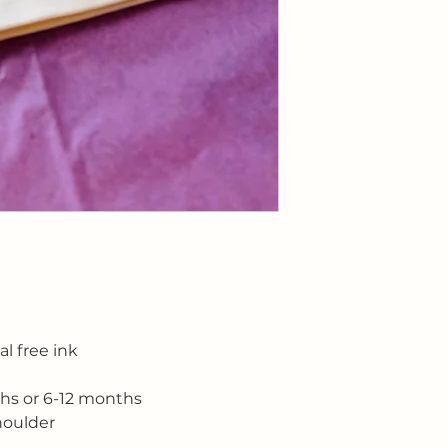
customers that the
information about y
way to build trust
that they can buy 
l free ink
ths or 6-12 months
houlder