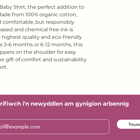
Baby Shirt, the perfect addition to
 Made from 100% organic cotton,
and comfortable, but responsibly
based and chemical free ink is
e highest quality and eco-friendly
es 3-6 months or 6-12 months, this
oppers on the shoulder for easy
e gift of comfort and sustainability
irt.
rifiwch i'n
newyddlen am gynigion arbennig
Ymunw