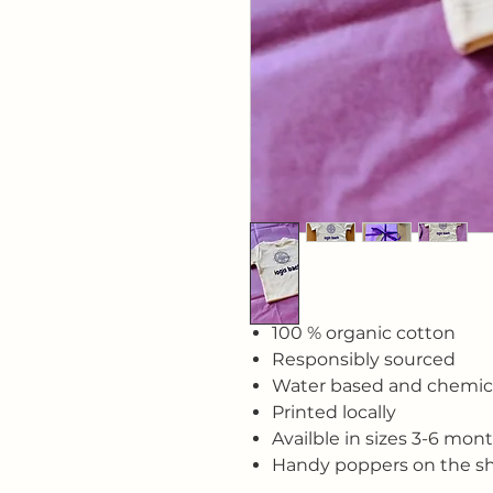
100 % organic cotton
Responsibly sourced
Water based and chemica
Printed locally
Availble in sizes 3-6 mon
Handy poppers on the s