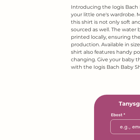
Introducing the Iogis Bach 
your little one's wardrobe.
this shirt is not only soft 
sourced as well. The water 
printed locally, ensuring th
production. Available in siz
shirt also features handy p
changing. Give your baby th
with the Iogis Bach Baby Sh
Tanysg
Ebost