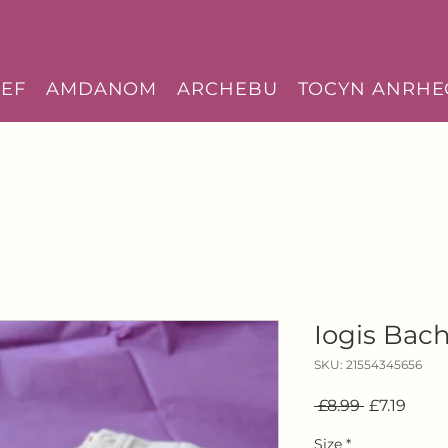
EF
AMDANOM
ARCHEBU
TOCYN ANRHE
Iogis Bach
SKU: 21554345656
Regular
Sale
 £8.99 
£7.19
Price
Price
Size
*