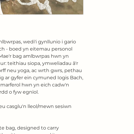
lbwrpas, wedi'i gynllunio i gario
ch - boed yn eitemau personol
. Mae'r bag amlbwrpas hwn yn
sur: teithiau siopa, ymweliadau â'r
corff neu yoga, ac wrth gwrs, pethau
ig ar gyfer ein cymuned Iogis Bach,
ymarferol hwn yn eich cadw'n
rdd o fyw egnïol.
eu casglu'n lleol/mewn sesiwn
te bag, designed to carry