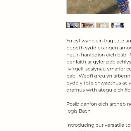
Yn cyflwyno ein bag tote am
popeth sydd ei angen arno
neu'n hanfodion eich babi
berffaith ar gyfer pob achly
llyfrgell, sesiynau ymarfer 
babi. Wedi'i greu yn arbenn
bydd y tote chwaethus ac 
drefnus wrth ategu eich ffo
Posib danfon eich archeb n
Iogis Bach
Introducing our versatile to