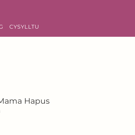
G
CYSYLLTU
 Mama Hapus
h