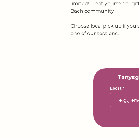
limited! Treat yourself or gi
Bach community.
Choose local pick up if you 
one of our sessions.
Tanysg
Ebost