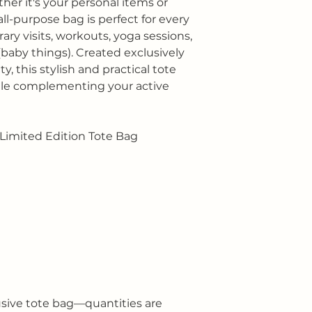
r it's your personal items or
all-purpose bag is perfect for every
rary visits, workouts, yoga sessions,
(baby things). Created exclusively
, this stylish and practical tote
ile complementing your active
Limited Edition Tote Bag
usive tote bag—quantities are