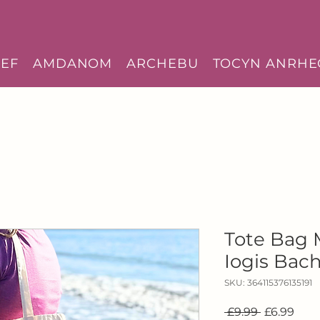
EF
AMDANOM
ARCHEBU
TOCYN ANRHE
Tote Bag
Iogis Bac
SKU: 364115376135191
Regular
Sale
 £9.99 
£6.99