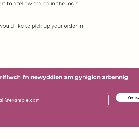
ft it to a fellow mama in the Iogis
would like to pick up your order in
rifiwch i'n
newyddlen am gynigion arbennig
Ymunw