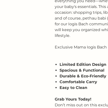
everything you need—whethe
your baby's essentials. This 
occasion: shopping trips, lib
and of course, pethau babi 
for our Iogis Bach community
will keep you organized wh
lifestyle.
Exclusive Mama Iogis Bach 
Limited Edition Design
Spacious & Functional
Durable & Eco-Friendly
Comfortable Carry
Easy to Clean
Grab Yours Today!
Don’t miss out on this excl